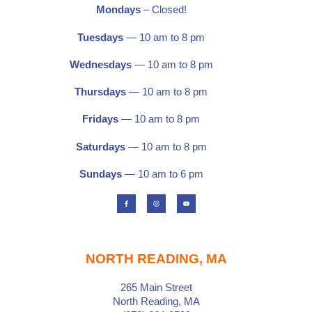
Mondays
– Closed!
Tuesdays
— 10 am to 8 pm
Wednesdays
— 10 am to 8 pm
Thursdays
— 10 am to 8 pm
Fridays
— 10 am to 8 pm
Saturdays
—
10 am to 8 pm
Sundays
— 10 am to 6 pm
F
I
Y
a
n
o
c
s
u
e
t
t
b
a
u
o
g
b
o
r
e
k
a
-
m
f
NORTH READING, MA
265 Main Street
North Reading, MA