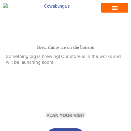
Skip
to
content
Great things are on the horizon
Something big is brewing! Our store is in the works and
will be launching soon!
PLAN YOUR VISIT