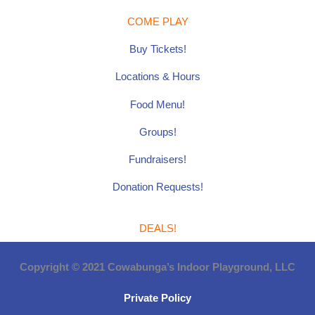
COME PLAY
Buy Tickets!
Locations & Hours
Food Menu!
Groups!
Fundraisers!
Donation Requests!
DEALS!
Copyright © 2021 Cowabunga’s Indoor Playground, LLC
Private Policy