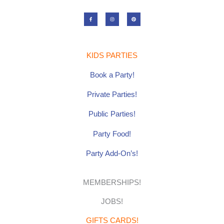
F
I
P
a
n
i
c
s
n
e
t
t
b
a
e
o
g
r
o
r
e
k
a
s
-
m
t
KIDS PARTIES
f
Book a Party!
Private Parties!
Public Parties!
Party Food!
Party Add-On’s!
MEMBERSHIPS!
JOBS!
GIFTS CARDS!