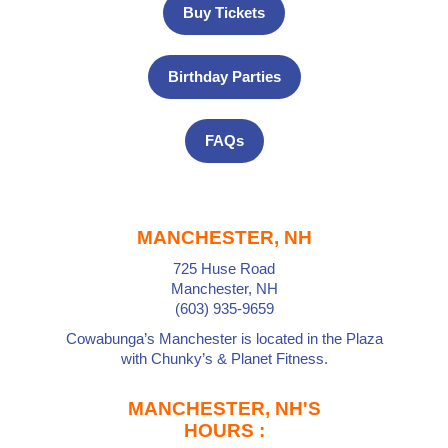
Buy Tickets
Birthday Parties
FAQs
MANCHESTER, NH
725 Huse Road
Manchester, NH
(603) 935-9659
Cowabunga’s Manchester is located in the Plaza
with
Chunky’s
&
Planet Fitness
.
MANCHESTER, NH'S
HOURS :