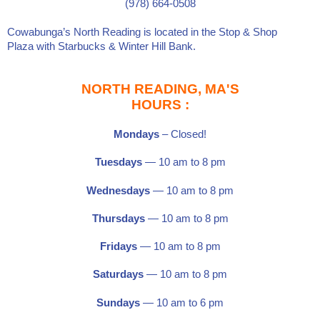
(978) 664-0508
Cowabunga’s North Reading is located in the
Stop & Shop
Plaza
with
Starbucks
&
Winter Hill Bank
.
NORTH READING, MA'S
HOURS :
Mondays
– Closed!
Tuesdays
— 10 am to 8 pm
Wednesdays
— 10 am to 8 pm
Thursdays
— 10 am to 8 pm
Fridays
— 10 am to 8 pm
Saturdays
—
10 am to 8 pm
Sundays
— 10 am to 6 pm