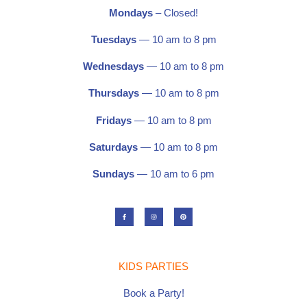
Mondays
– Closed!
Tuesdays
— 10 am to 8 pm
Wednesdays
— 10 am to 8 pm
Thursdays
— 10 am to 8 pm
Fridays
— 10 am to 8 pm
Saturdays
—
10 am to 8 pm
Sundays
— 10 am to 6 pm
F
I
P
a
n
i
c
s
n
e
t
t
b
a
e
o
g
r
o
r
e
k
a
s
-
m
t
KIDS PARTIES
f
Book a Party!