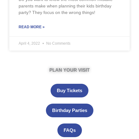
parents make when planning their kids birthday
party? They focus on the wrong things!
READ MORE »
April 4, 2022
No Comments
PLAN YOUR VISIT
Buy Tickets
Birthday Parties
FAQs