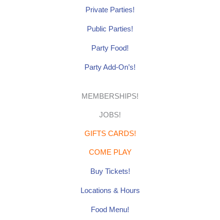
Private Parties!
Public Parties!
Party Food!
Party Add-On’s!
MEMBERSHIPS!
JOBS!
GIFTS CARDS!
COME PLAY
Buy Tickets!
Locations & Hours
Food Menu!