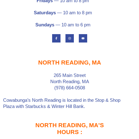
Fridays
— 10 am to 8 pm
Saturdays
—
10 am to 8 pm
Sundays
— 10 am to 6 pm
F
I
Y
a
n
o
c
s
u
e
t
t
b
a
u
o
g
b
o
r
e
k
a
-
m
f
NORTH READING, MA
265 Main Street
North Reading, MA
(978) 664-0508
Cowabunga’s North Reading is located in the
Stop & Shop
Plaza
with
Starbucks
&
Winter Hill Bank
.
NORTH READING, MA'S
HOURS :