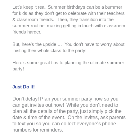
Let’s keep it real. Summer birthdays can be a bummer
for kids as they don’t get to celebrate with their teachers
& classroom friends. Then, they transition into the
summer routine, making getting in touch with classroom
friends harder.
But, here’s the upside … You don’t have to worry about
inviting their whole class to the party!
Here’s some great tips to planning the ultimate summer
party!
Just Do It!
Don’t delay! Plan your summer party now so you
can get invites out now! While you don’t need to
plan all the details of the party, just simply pick the
date & time of the event. On the invites, ask parents
to text you so you can collect everyone’s phone
numbers for reminders.