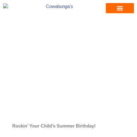
Skip
to
content
Rockin’ Your Child’s Summer Birthday!