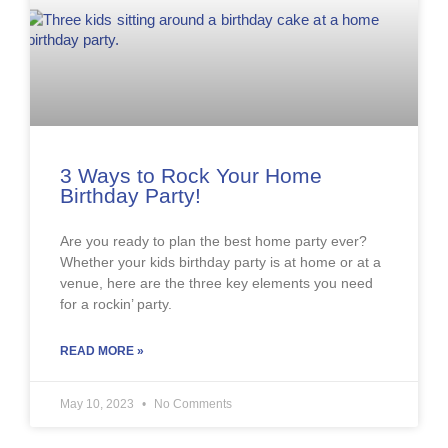
3 Ways to Rock Your Home
Birthday Party!
Are you ready to plan the best home party ever?
Whether your kids birthday party is at home or at a
venue, here are the three key elements you need
for a rockin’ party.
READ MORE »
May 10, 2023
No Comments