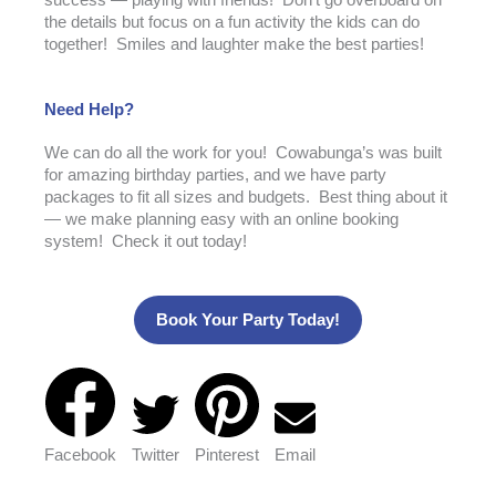
success — playing with friends! Don’t go overboard on
the details but focus on a fun activity the kids can do
together! Smiles and laughter make the best parties!
Need Help?
We can do all the work for you! Cowabunga’s was built
for amazing birthday parties, and we have party
packages to fit all sizes and budgets. Best thing about it
— we make planning easy with an online booking
system! Check it out today!
Book Your Party Today!
Facebook
Twitter
Pinterest
Email