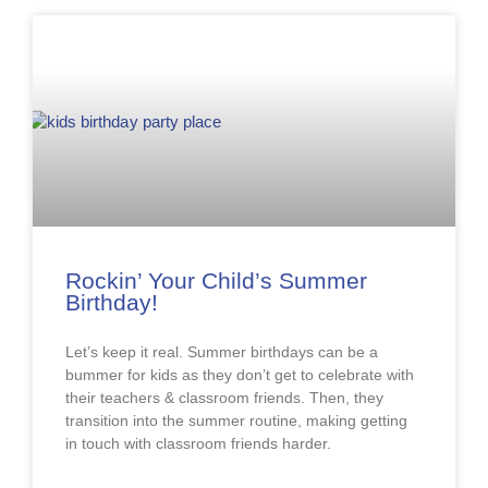
Rockin’ Your Child’s Summer
Birthday!
Let’s keep it real. Summer birthdays can be a
bummer for kids as they don’t get to celebrate with
their teachers & classroom friends. Then, they
transition into the summer routine, making getting
in touch with classroom friends harder.