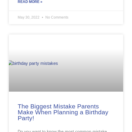
READ MORE »
May 30, 2022
No Comments
The Biggest Mistake Parents
Make When Planning a Birthday
Party!
Do you want to know the most common mistake