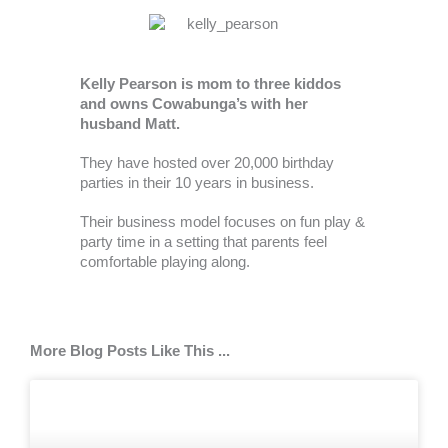
Kelly Pearson is mom to three kiddos
and owns Cowabunga’s with her
husband Matt.
They have hosted over 20,000 birthday
parties in their 10 years in business.
Their business model focuses on fun play &
party time in a setting that parents feel
comfortable playing along.
More Blog Posts Like This ...