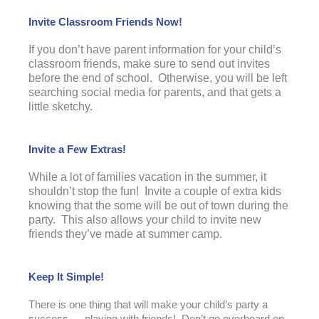
Invite Classroom Friends Now!
If you don’t have parent information for your child’s
classroom friends, make sure to send out invites
before the end of school. Otherwise, you will be left
searching social media for parents, and that gets a
little sketchy.
Invite a Few Extras!
While a lot of families vacation in the summer, it
shouldn’t stop the fun! Invite a couple of extra kids
knowing that the some will be out of town during the
party. This also allows your child to invite new
friends they’ve made at summer camp.
Keep It Simple!
There is one thing that will make your child’s party a