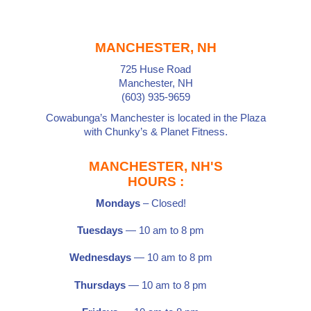
MANCHESTER, NH
725 Huse Road
Manchester, NH
(603) 935-9659
Cowabunga’s Manchester is located in the Plaza
with
Chunky’s
&
Planet Fitness
.
MANCHESTER, NH'S
HOURS :
Mondays
– Closed!
Tuesdays
— 10 am to 8 pm
Wednesdays
— 10 am to 8 pm
Thursdays
— 10 am to 8 pm