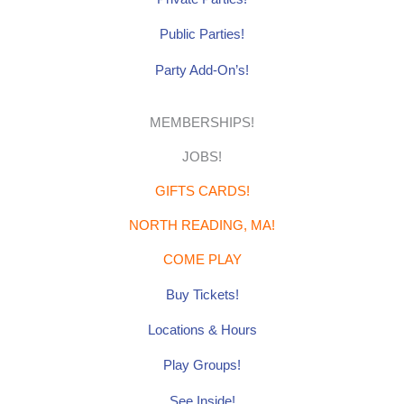
Public Parties!
Party Add-On’s!
MEMBERSHIPS!
JOBS!
GIFTS CARDS!
NORTH READING, MA!
COME PLAY
Buy Tickets!
Locations & Hours
Play Groups!
See Inside!