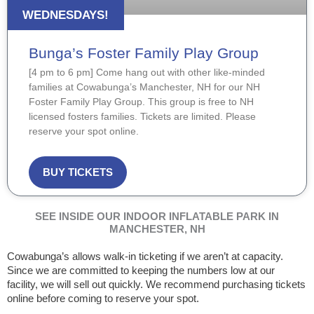
WEDNESDAYS!
Bunga’s Foster Family Play Group
[4 pm to 6 pm] Come hang out with other like-minded
families at Cowabunga’s Manchester, NH for our NH
Foster Family Play Group. This group is free to NH
licensed fosters families. Tickets are limited. Please
reserve your spot online.
BUY TICKETS
SEE INSIDE OUR INDOOR INFLATABLE PARK IN
MANCHESTER, NH
Cowabunga’s allows walk-in ticketing if we aren’t at capacity.
Since we are committed to keeping the numbers low at our
facility, we will sell out quickly. We recommend purchasing tickets
online before coming to reserve your spot.