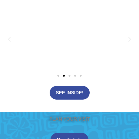
SEE INSIDE!
PLAN YOUR VISIT