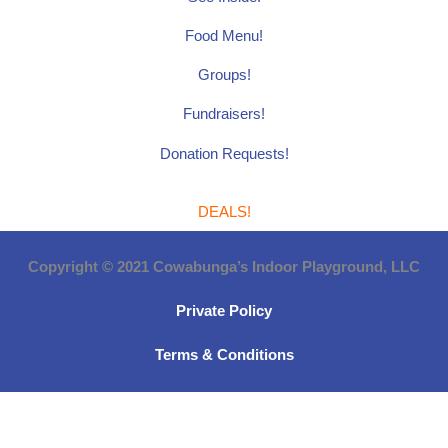
Food Menu!
Groups!
Fundraisers!
Donation Requests!
DEALS!
Copyright © 2021 Cowabunga’s Indoor Playground, LLC
Private Policy
Terms & Conditions