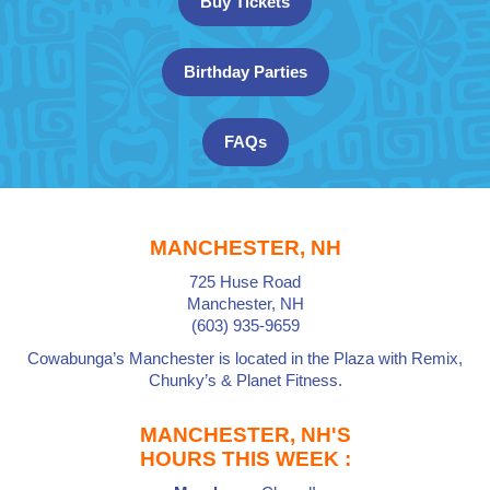
Buy Tickets
Birthday Parties
FAQs
MANCHESTER, NH
725 Huse Road
Manchester, NH
(603) 935-9659
Cowabunga’s Manchester is located in the Plaza with
Remix,
Chunky’s
&
Planet Fitness
.
MANCHESTER, NH'S
HOURS THIS WEEK :