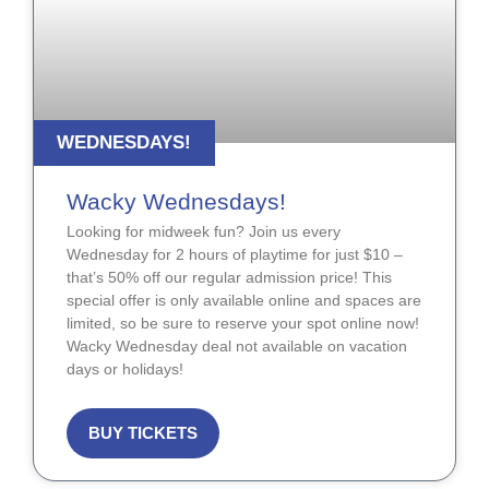
WEDNESDAYS!
Wacky Wednesdays!
Looking for midweek fun? Join us every
Wednesday for 2 hours of playtime for just $10 –
that’s 50% off our regular admission price! This
special offer is only available online and spaces are
limited, so be sure to reserve your spot online now!
Wacky Wednesday deal not available on vacation
days or holidays!
BUY TICKETS