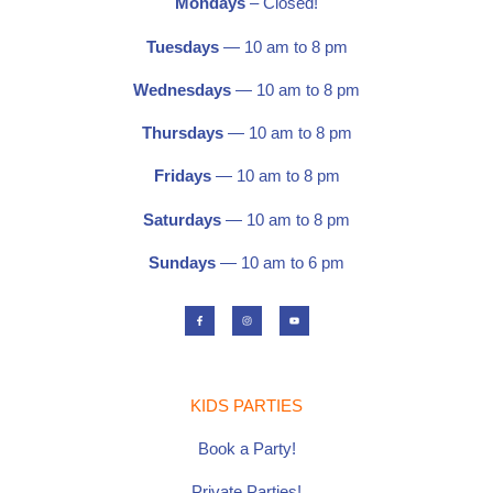
Mondays
– Closed!
Tuesdays
— 10 am to 8 pm
Wednesdays
— 10 am to 8 pm
Thursdays
— 10 am to 8 pm
Fridays
— 10 am to 8 pm
Saturdays
—
10 am to 8 pm
Sundays
— 10 am to 6 pm
F
I
Y
a
n
o
c
s
u
e
t
t
b
a
u
o
g
b
o
r
e
k
a
-
m
f
KIDS PARTIES
Book a Party!
Private Parties!