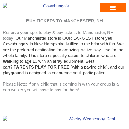
Skip
to
content
BUY TICKETS TO MANCHESTER, NH
Reserve your spot to play & buy tickets to Manchester, NH
today!
Our Manchester store is OUR LARGEST store yet!
Cowabunga’s in New Hampshire is filled to the brim with fun. We
are the preferred destination for amazing, active play time for the
whole family. This store especially caters to children who are
Walking
to age 10 with an array equipment. Best
part?
PARENTS PLAY FOR FREE
(with a paying child)
, and our
playground is designed to encourage adult participation.
Please Note: If only child that is coming in with your group is a
non walker you will have to pay for them!