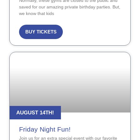
Normally, these gyms are closed to the public and
saved for our amazing private birthday parties. But,
we know that kids
BUY TICKETS
AUGUST 14TH!
Friday Night Fun!
Join us for an extra special event with our favorite