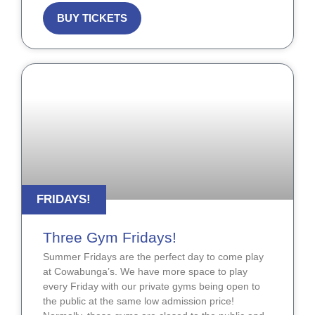
BUY TICKETS
FRIDAYS!
Three Gym Fridays!
Summer Fridays are the perfect day to come play
at Cowabunga’s. We have more space to play
every Friday with our private gyms being open to
the public at the same low admission price!