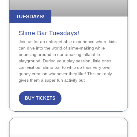
TUESDAYS!
Slime Bar Tuesdays!
Join us for an unforgettable experience where kids
can dive into the world of slime-making while
bouncing around in our amazing inflatable
playground! During your play session, little ones
can visit our slime bar to whip up their very own
gooey creation whenever they like! This not only
gives them a super fun activity but
BUY TICKETS