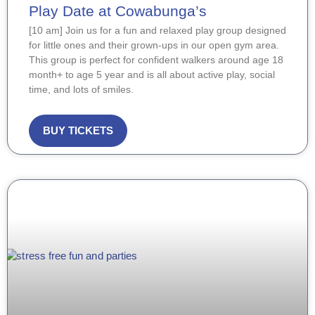
Play Date at Cowabunga’s
[10 am] Join us for a fun and relaxed play group designed
for little ones and their grown-ups in our open gym area.
This group is perfect for confident walkers around age 18
month+ to age 5 year and is all about active play, social
time, and lots of smiles.
BUY TICKETS