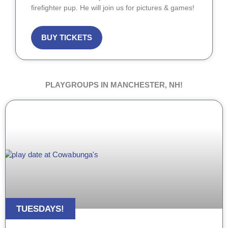
firefighter pup. He will join us for pictures & games!
BUY TICKETS
PLAYGROUPS IN MANCHESTER, NH!
TUESDAYS!