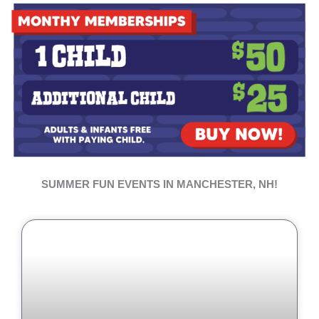
SUMMER FUN EVENTS IN MANCHESTER, NH!