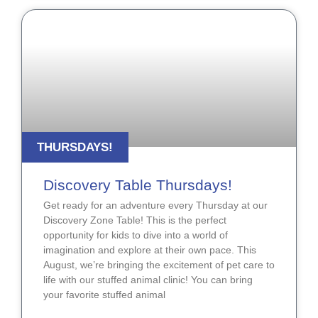
THURSDAYS!
Discovery Table Thursdays!
Get ready for an adventure every Thursday at our
Discovery Zone Table! This is the perfect
opportunity for kids to dive into a world of
imagination and explore at their own pace. This
August, we’re bringing the excitement of pet care to
life with our stuffed animal clinic! You can bring
your favorite stuffed animal