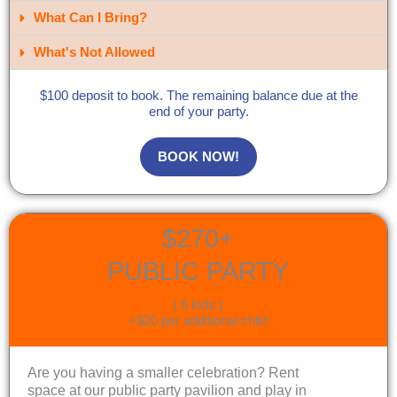
What Can I Bring?​
What's Not Allowed
$100 deposit to book. The remaining balance due at the
end of your party.
BOOK NOW!
$270+
PUBLIC PARTY
[ 6 kids ]
+$20 per additional child
Are you having a smaller celebration? Rent
space at our public party pavilion and play in