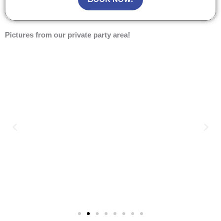
Pictures from our private party area!