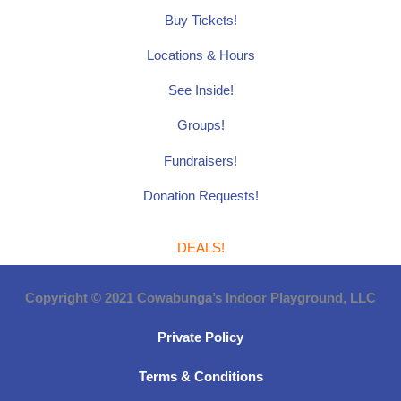
Buy Tickets!
Locations & Hours
See Inside!
Groups!
Fundraisers!
Donation Requests!
DEALS!
Copyright © 2021 Cowabunga’s Indoor Playground, LLC
Private Policy
Terms & Conditions