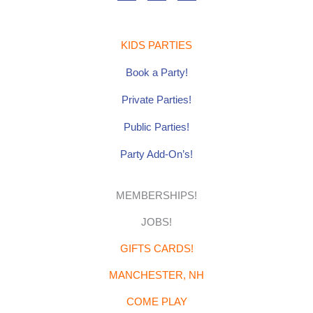
e
t
t
b
a
u
o
g
b
o
r
e
k
a
-
m
f
KIDS PARTIES
Book a Party!
Private Parties
!
Public Parties!
Party Add-On’s!
MEMBERSHIPS!
JOBS!
GIFTS CARDS!
MANCHESTER, NH
COME PLAY