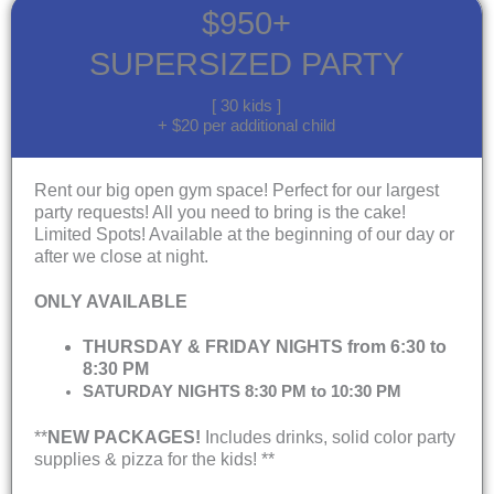
$950+
SUPERSIZED PARTY
[ 30 kids ]
+ $20 per additional child
Rent our big open gym space! Perfect for our largest
party requests! All you need to bring is the cake!
Limited Spots! Available at the beginning of our day or
after we close at night.
ONLY AVAILABLE
THURSDAY & FRIDAY NIGHTS from 6:30 to
8:30 PM
SATURDAY NIGHTS 8:30 PM to 10:30 PM
**
NEW PACKAGES!
Includes drinks, solid color party
supplies & pizza for the kids! **