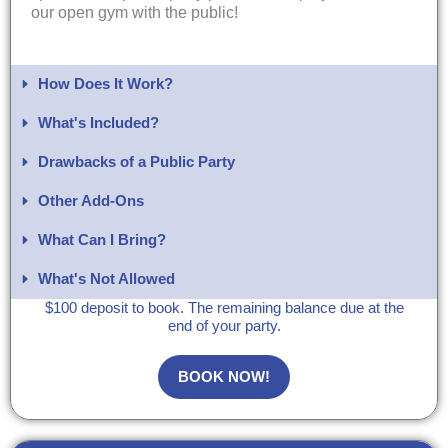
our open gym with the public!
How Does It Work?
What's Included?​
Drawbacks of a Public Party
Other Add-Ons
What Can I Bring?​
What's Not Allowed
$100 deposit to book. The remaining balance due at the
end of your party.
BOOK NOW!