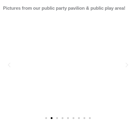
Pictures from our public party pavilion & public play area!