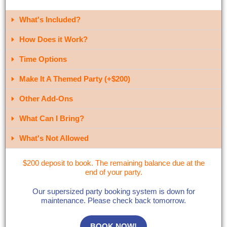
What's Included?​
How Does it Work?
Time Options
Make It A Themed Party (+$200)
Other Add-Ons
What Can I Bring?​
What's Not Allowed
$200 deposit to book. The remaining balance due at the
end of your party.
Our supersized party booking system is down for
maintenance. Please check back tomorrow.
BOOK NOW!