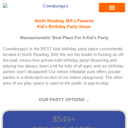
Skip
to
content
North Reading, MA's Favorite
Kid's Birthday Party Venue
Massachusetts' Best Place For A Kid's Party
Cowabunga’s is the BEST kids birthday party place conveniently
located in North Reading, MA! We are the leader in hosting an off-
the-wall, stress-free private kids birthday party! Bouncing and
playing has always been a hit for kids of all ages and our birthday
parties won’t disappoint! Our indoor inflatable park offers private
parties in a dedicated section of our indoor playground. The other
area of our play space is open to the public to pay-to-play.
OUR PARTY OPTIONS ...
$549+