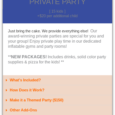
PRIVATE PARTY
[ 15 kids ]
+$20 per additional child
Our
Just bring the cake. We provide everything else!
award-winning private parties are special for you and
your group! Enjoy private play time in our dedicated
inflatable gyms and party rooms!
**
NEW PACKAGES!
Includes drinks, solid color party
supplies & pizza for the kids! **
What's Included?​
How Does it Work?
Make it a Themed Party ($150)
Other Add-Ons