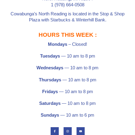
1 (978) 664-0508
Cowabunga’s North Reading is located in the
Stop & Shop
Plaza
with
Starbucks
&
Winterhill Bank
.
HOURS THIS WEEK :
Mondays
– Closed!
Tuesdays
— 10 am to 8 pm
Wednesdays
— 10 am to 8 pm
Thursdays
— 10 am to 8 pm
Fridays
— 10 am to 8 pm
Saturdays
—
10 am to 8 pm
Sundays
— 10 am to 6 pm
F
I
Y
a
n
o
c
s
u