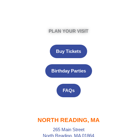
PLAN YOUR VISIT
Buy Tickets
Birthday Parties
FAQs
NORTH READING, MA
265 Main Street
North Reading, MA 01864