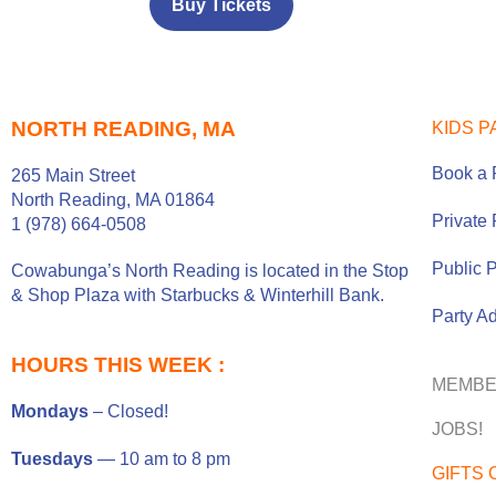
Buy Tickets
NORTH READING, MA
KIDS P
Book a 
265 Main Street
North Reading, MA 01864
Private 
1 (978) 664-0508
Public P
Cowabunga’s North Reading is located in the
Stop
& Shop Plaza
with
Starbucks
&
Winterhill Bank
.
Party A
HOURS THIS WEEK :
MEMBE
Mondays
– Closed!
JOBS!
Tuesdays
— 10 am to 8 pm
GIFTS 