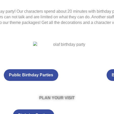
day party! Our characters spend about 20 minutes with birthday pa
s can not talk and are limited on what they can do. Another staff
 to our theme packages! Get all the decorations and a character vi
Public Birthday Parties
B
PLAN YOUR VISIT