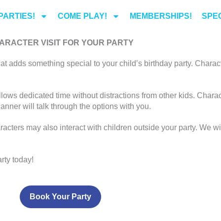
PARTIES!
COME PLAY!
MEMBERSHIPS!
SPEC
ARACTER VISIT FOR YOUR PARTY
at adds something special to your child’s birthday party. Charact
llows dedicated time without distractions from other kids. Chara
lanner will talk through the options with you.
racters may also interact with children outside your party. We wi
rty today!
Book Your Party