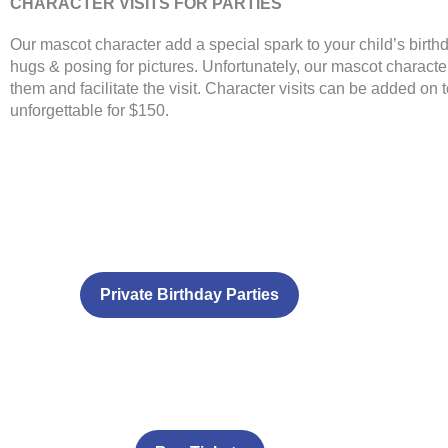
CHARACTER VISITS FOR PARTIES
Our mascot character add a special spark to your child’s birth
hugs & posing for pictures. Unfortunately, our mascot character
them and facilitate the visit. Character visits can be added on
unforgettable for $150.
Private Birthday Parties