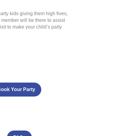
rty kids giving them high fives,
 member will be there to assist
sit to make your child’s party
ook Your Party