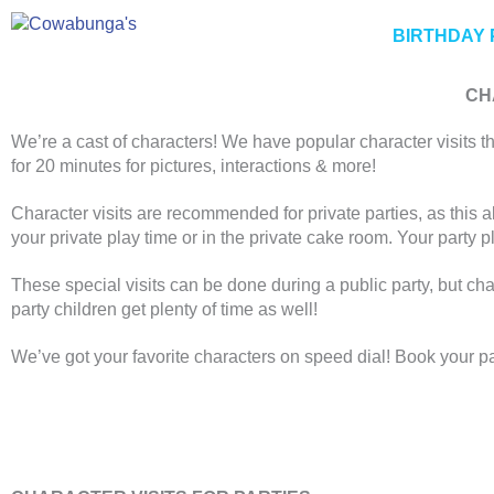
Skip
to
BIRTHDAY 
content
CH
We’re a cast of characters! We have popular character visits th
for 20 minutes for pictures, interactions & more!
Character visits are recommended for private parties, as this a
your private play time or in the private cake room. Your party p
These special visits can be done during a public party, but cha
party children get plenty of time as well!
We’ve got your favorite characters on speed dial! Book your pa