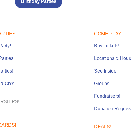
Birthday Parties
ARTIES
COME PLAY
Party!
Buy Tickets!
Parties
!
Locations & Hour
arties!
See Inside!
dd-On’s!
Groups!
Fundraisers!
RSHIPS!
Donation Request
CARDS!
DEALS!