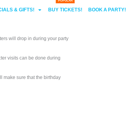
IALS & GIFTS!
BUY TICKETS!
BOOK A PARTY!
ers will drop in during your party
cter visits can be done during
ll make sure that the birthday