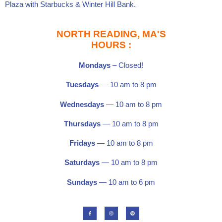
Plaza
with
Starbucks
&
Winter Hill Bank
.
NORTH READING, MA'S
HOURS :
Mondays
– Closed!
Tuesdays
— 10 am to 8 pm
Wednesdays
— 10 am to 8 pm
Thursdays
— 10 am to 8 pm
Fridays
— 10 am to 8 pm
Saturdays
—
10 am to 8 pm
Sundays
— 10 am to 6 pm
F
I
P
a
n
i
c
s
n
e
t
t