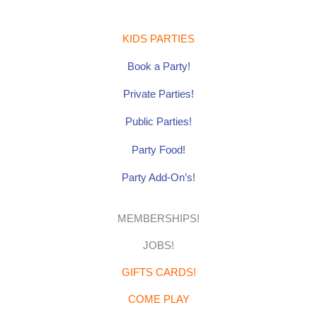
b
a
e
o
g
r
o
r
e
k
a
s
-
m
t
KIDS PARTIES
f
Book a Party!
Private Parties!
Public Parties!
Party Food!
Party Add-On’s!
MEMBERSHIPS!
JOBS!
GIFTS CARDS!
COME PLAY