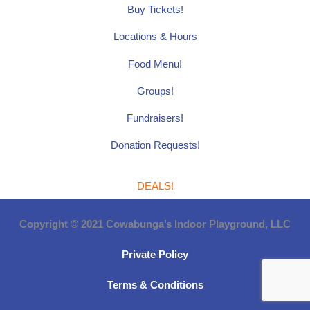
Buy Tickets!
Locations & Hours
Food Menu!
Groups!
Fundraisers!
Donation Requests!
DEALS!
Copyright © 2021 Cowabunga’s Indoor Playground, LLC
Private Policy
Terms & Conditions