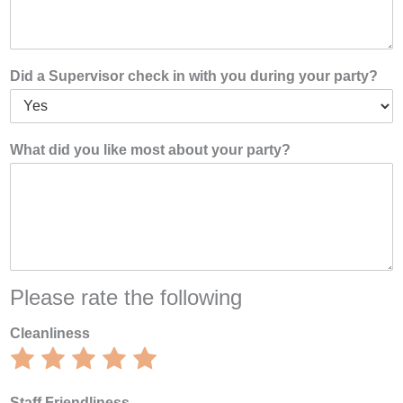
Did a Supervisor check in with you during your party?
What did you like most about your party?
Please rate the following
Cleanliness
Rate
Rate
Rate
Rate
Rate
1
2
3
4
5
out
out
out
out
out
Staff Friendliness