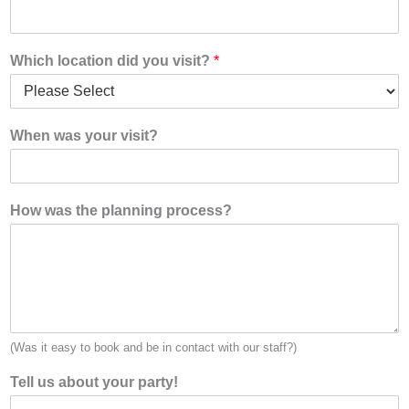
Which location did you visit?
*
When was your visit?
How was the planning process?
(Was it easy to book and be in contact with our staff?)
Tell us about your party!