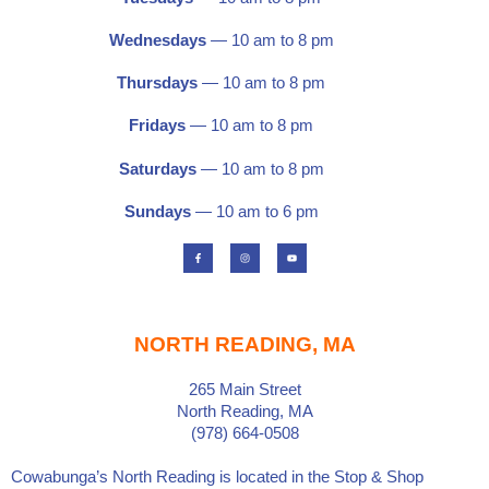
Wednesdays
— 10 am to 8 pm
Thursdays
— 10 am to 8 pm
Fridays
— 10 am to 8 pm
Saturdays
—
10 am to 8 pm
Sundays
— 10 am to 6 pm
F
I
Y
a
n
o
c
s
u
e
t
t
b
a
u
o
g
b
o
r
e
k
a
-
m
f
NORTH READING, MA
265 Main Street
North Reading, MA
(978) 664-0508
Cowabunga’s North Reading is located in the
Stop & Shop