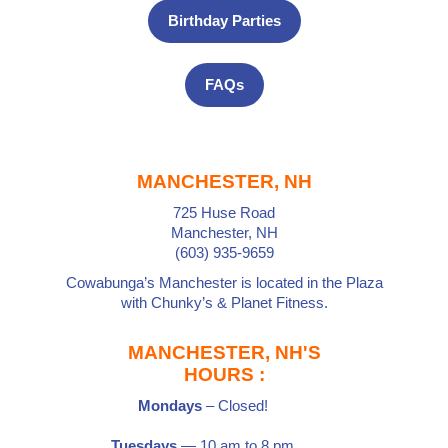
Birthday Parties
FAQs
MANCHESTER, NH
725 Huse Road
Manchester, NH
(603) 935-9659
Cowabunga’s Manchester is located in the Plaza
with
Chunky’s
&
Planet Fitness
.
MANCHESTER, NH'S
HOURS :
Mondays
– Closed!
Tuesdays
— 10 am to 8 pm