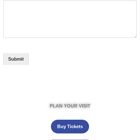
Submit
PLAN YOUR VISIT
Buy Tickets