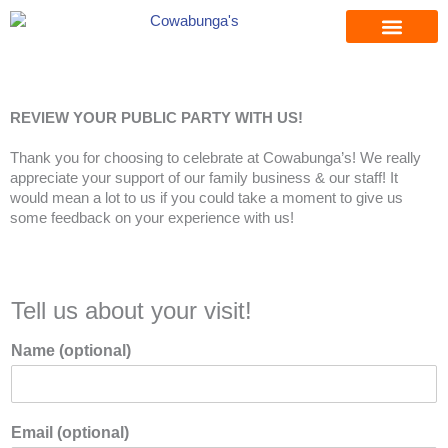
Skip
to
content
REVIEW YOUR PUBLIC PARTY WITH US!
Thank you for choosing to celebrate at Cowabunga’s! We really
appreciate your support of our family business & our staff! It
would mean a lot to us if you could take a moment to give us
some feedback on your experience with us!
Tell us about your visit!
Name (optional)
Email (optional)